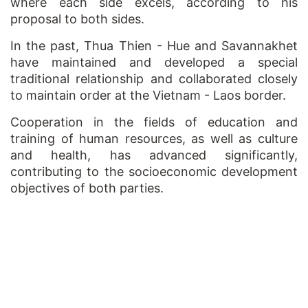
where each side excels, according to his
proposal to both sides.
In the past, Thua Thien - Hue and Savannakhet
have maintained and developed a special
traditional relationship and collaborated closely
to maintain order at the Vietnam - Laos border.
Cooperation in the fields of education and
training of human resources, as well as culture
and health, has advanced significantly,
contributing to the socioeconomic development
objectives of both parties.