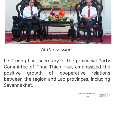
At the session.
Le Truong Luu, secretary of the provincial Party
Committee of Thua Thien-Hue, emphasized the
positive growth of cooperative relations
between the region and Lao provinces, including
Savannakhet.