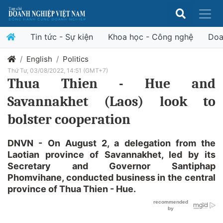
Tin tức - Sự kiện
Khoa học - Công nghệ
Doa
English
Politics
Thứ Tư, 03/08/2022, 14:51 (GMT+7)
Thua Thien - Hue and
Savannakhet (Laos) look to
bolster cooperation
DNVN - On August 2, a delegation from the
Laotian province of Savannakhet, led by its
Secretary and Governor Santiphap
Phomvihane, conducted business in the central
province of Thua Thien - Hue.