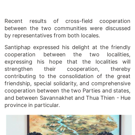
Recent results of cross-field cooperation
between the two communities were discussed
by representatives from both locales.
Santiphap expressed his delight at the friendly
cooperation between the two localities,
expressing his hope that the localities will
strengthen their cooperation, thereby
contributing to the consolidation of the great
friendship, special solidarity, and comprehensive
cooperation between the two Parties and states,
and between Savannakhet and Thua Thien - Hue
province in particular.