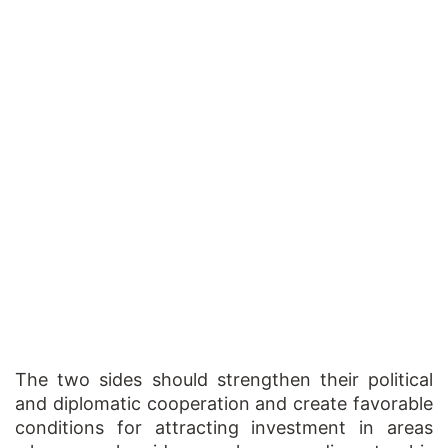
The two sides should strengthen their political
and diplomatic cooperation and create favorable
conditions for attracting investment in areas