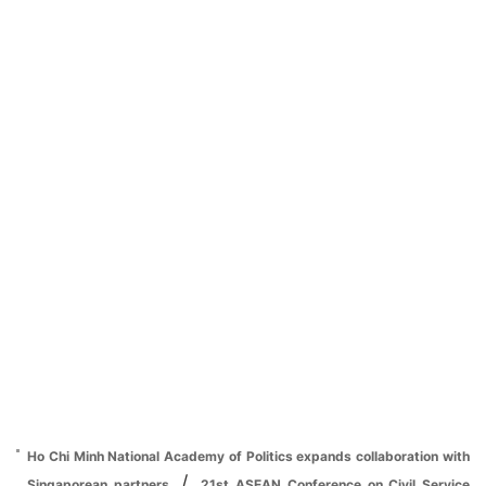
Ho Chi Minh National Academy of Politics expands collaboration with
/
Singaporean partners
21st ASEAN Conference on Civil Service