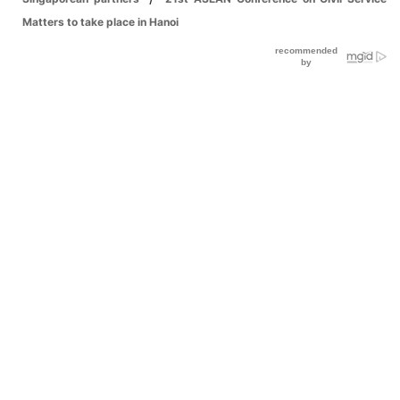
Matters to take place in Hanoi