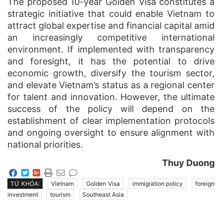
The proposed 10-year Golden Visa constitutes a
strategic initiative that could enable Vietnam to
attract global expertise and financial capital amid
an increasingly competitive international
environment. If implemented with transparency
and foresight, it has the potential to drive
economic growth, diversify the tourism sector,
and elevate Vietnam’s status as a regional center
for talent and innovation. However, the ultimate
success of the policy will depend on the
establishment of clear implementation protocols
and ongoing oversight to ensure alignment with
national priorities.
Thuy Duong
TỪ KHÓA:
Vietnam
Golden Visa
immigration policy
foreign
investment
tourism
Southeast Asia