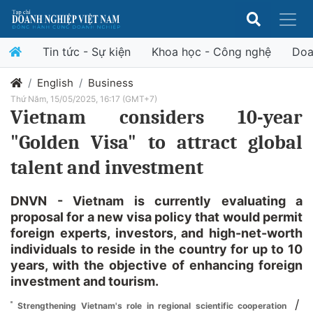
Tin tức - Sự kiện
Khoa học - Công nghệ
Doa
English
Business
Thứ Năm, 15/05/2025, 16:17 (GMT+7)
Vietnam considers 10-year
"Golden Visa" to attract global
talent and investment
DNVN - Vietnam is currently evaluating a
proposal for a new visa policy that would permit
foreign experts, investors, and high-net-worth
individuals to reside in the country for up to 10
years, with the objective of enhancing foreign
investment and tourism.
/
Strengthening Vietnam's role in regional scientific cooperation