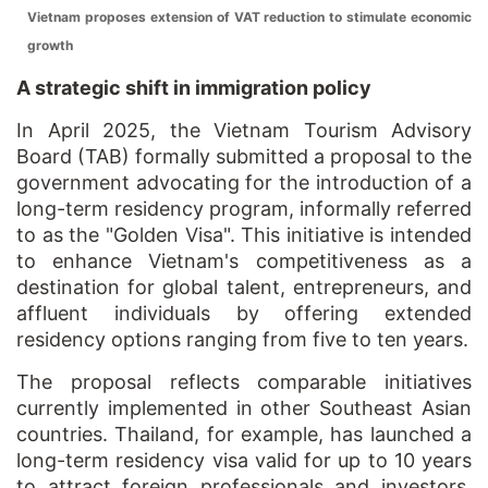
Vietnam proposes extension of VAT reduction to stimulate economic
growth
A strategic shift in immigration policy
In April 2025, the Vietnam Tourism Advisory
Board (TAB) formally submitted a proposal to the
government advocating for the introduction of a
long-term residency program, informally referred
to as the "Golden Visa". This initiative is intended
to enhance Vietnam's competitiveness as a
destination for global talent, entrepreneurs, and
affluent individuals by offering extended
residency options ranging from five to ten years.
The proposal reflects comparable initiatives
currently implemented in other Southeast Asian
countries. Thailand, for example, has launched a
long-term residency visa valid for up to 10 years
to attract foreign professionals and investors.