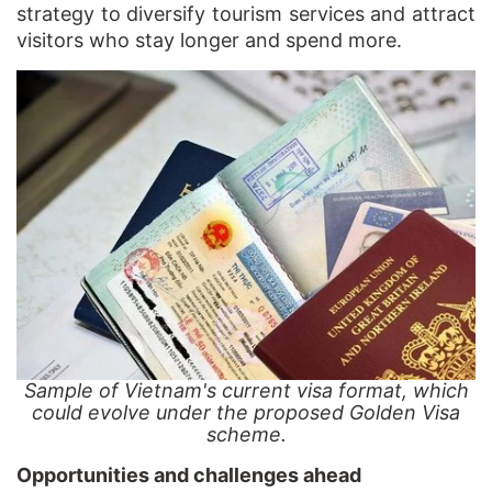
strategy to diversify tourism services and attract
visitors who stay longer and spend more.
Sample of Vietnam's current visa format, which
could evolve under the proposed Golden Visa
scheme.
Opportunities and challenges ahead