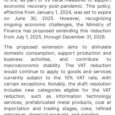
economic recovery post-pandemic. This policy,
effective from January 1, 2024, was set to expire
on June 30, 2025. However, recognizing
ongoing economic challenges, the Ministry of
Finance has proposed extending this reduction
from July 1, 2025, through December 31, 2026.
The proposed extension aims to stimulate
domestic consumption, support production and
business activities, and contribute to
macroeconomic stability. The VAT reduction
would continue to apply to goods and services
currently subject to the 10% VAT rate, with
certain exceptions. Notably, the draft resolution
includes new categories eligible for the VAT
reduction, such as information technology
services, prefabricated metal products, coal at
importation and trading stages, coke, refined
petroleum, chemical products, and gasoline.