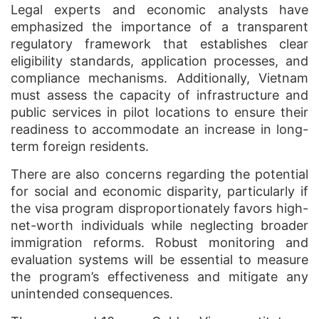
Legal experts and economic analysts have
emphasized the importance of a transparent
regulatory framework that establishes clear
eligibility standards, application processes, and
compliance mechanisms. Additionally, Vietnam
must assess the capacity of infrastructure and
public services in pilot locations to ensure their
readiness to accommodate an increase in long-
term foreign residents.
There are also concerns regarding the potential
for social and economic disparity, particularly if
the visa program disproportionately favors high-
net-worth individuals while neglecting broader
immigration reforms. Robust monitoring and
evaluation systems will be essential to measure
the program’s effectiveness and mitigate any
unintended consequences.