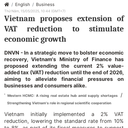
English
Business
Thứ Năm, 15/05/2025, 10:44 (GMT+7)
Vietnam proposes extension of
VAT reduction to stimulate
economic growth
DNVN - In a strategic move to bolster economic
recovery, Vietnam's Ministry of Finance has
proposed extending the current 2% value-
added tax (VAT) reduction until the end of 2026,
aiming to alleviate financial pressures on
businesses and consumers alike.
/
Western HCMC: A rising real estate hub amid supply shortages
Strengthening Vietnam's role in regional scientific cooperation
Vietnam initially implemented a 2% VAT
reduction, lowering the standard rate from 10%
to 8%, as part of its fiscal measures to support