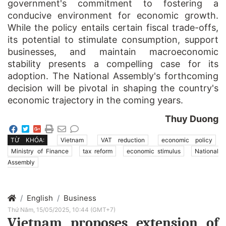
government's commitment to fostering a
conducive environment for economic growth.
While the policy entails certain fiscal trade-offs,
its potential to stimulate consumption, support
businesses, and maintain macroeconomic
stability presents a compelling case for its
adoption. The National Assembly's forthcoming
decision will be pivotal in shaping the country's
economic trajectory in the coming years.
Thuy Duong
TỪ KHÓA:
Vietnam
VAT reduction
economic policy
Ministry of Finance
tax reform
economic stimulus
National
Assembly
English
Business
Thứ Năm, 15/05/2025, 10:44 (GMT+7)
Vietnam proposes extension of