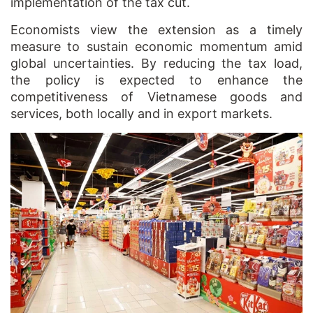
implementation of the tax cut.
Economists view the extension as a timely
measure to sustain economic momentum amid
global uncertainties. By reducing the tax load,
the policy is expected to enhance the
competitiveness of Vietnamese goods and
services, both locally and in export markets.