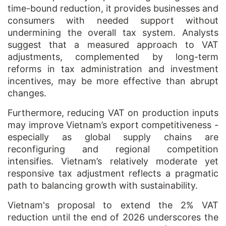
time-bound reduction, it provides businesses and
consumers with needed support without
undermining the overall tax system. Analysts
suggest that a measured approach to VAT
adjustments, complemented by long-term
reforms in tax administration and investment
incentives, may be more effective than abrupt
changes.
Furthermore, reducing VAT on production inputs
may improve Vietnam’s export competitiveness -
especially as global supply chains are
reconfiguring and regional competition
intensifies. Vietnam’s relatively moderate yet
responsive tax adjustment reflects a pragmatic
path to balancing growth with sustainability.
Vietnam's proposal to extend the 2% VAT
reduction until the end of 2026 underscores the