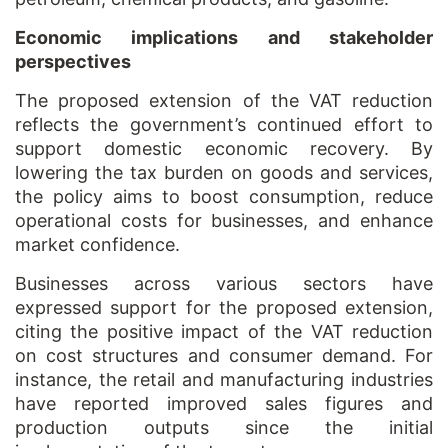
Economic implications and stakeholder
perspectives
The proposed extension of the VAT reduction
reflects the government’s continued effort to
support domestic economic recovery. By
lowering the tax burden on goods and services,
the policy aims to boost consumption, reduce
operational costs for businesses, and enhance
market confidence.
Businesses across various sectors have
expressed support for the proposed extension,
citing the positive impact of the VAT reduction
on cost structures and consumer demand. For
instance, the retail and manufacturing industries
have reported improved sales figures and
production outputs since the initial