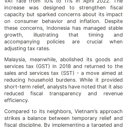
VAT rate from 10% to 11% in April 2022. The
increase was designed to strengthen fiscal
capacity but sparked concerns about its impact
on consumer behavior and inflation. Despite
these concerns, Indonesia has managed stable
growth, illustrating that timing and
accompanying policies are crucial when
adjusting tax rates.
Malaysia, meanwhile, abolished its goods and
services tax (GST) in 2018 and returned to the
sales and services tax (SST) - a move aimed at
reducing household burdens. While it provided
short-term relief, analysts have noted that it also
reduced fiscal transparency and revenue
efficiency.
Compared to its neighbors, Vietnam’s approach
strikes a balance between temporary relief and
fiscal discipline. By implementing a targeted and