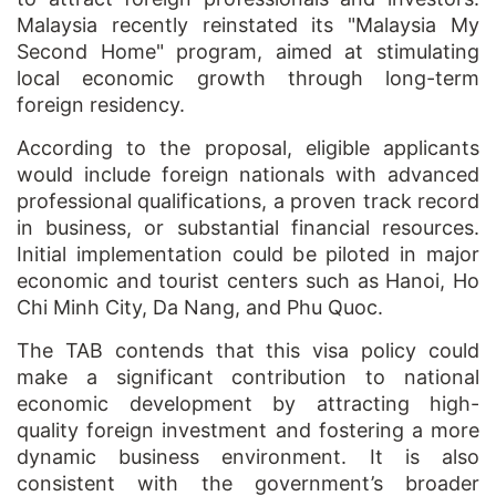
Malaysia recently reinstated its "Malaysia My
Second Home" program, aimed at stimulating
local economic growth through long-term
foreign residency.
According to the proposal, eligible applicants
would include foreign nationals with advanced
professional qualifications, a proven track record
in business, or substantial financial resources.
Initial implementation could be piloted in major
economic and tourist centers such as Hanoi, Ho
Chi Minh City, Da Nang, and Phu Quoc.
The TAB contends that this visa policy could
make a significant contribution to national
economic development by attracting high-
quality foreign investment and fostering a more
dynamic business environment. It is also
consistent with the government’s broader