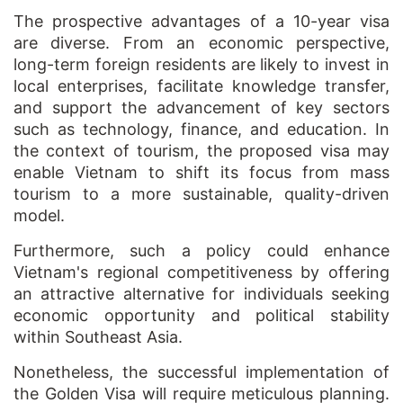
The prospective advantages of a 10-year visa
are diverse. From an economic perspective,
long-term foreign residents are likely to invest in
local enterprises, facilitate knowledge transfer,
and support the advancement of key sectors
such as technology, finance, and education. In
the context of tourism, the proposed visa may
enable Vietnam to shift its focus from mass
tourism to a more sustainable, quality-driven
model.
Furthermore, such a policy could enhance
Vietnam's regional competitiveness by offering
an attractive alternative for individuals seeking
economic opportunity and political stability
within Southeast Asia.
Nonetheless, the successful implementation of
the Golden Visa will require meticulous planning.