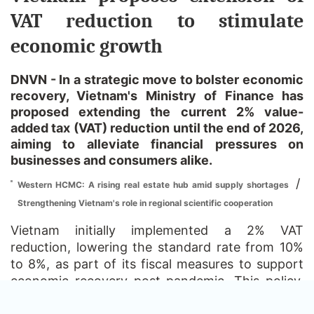
VAT reduction to stimulate
economic growth
DNVN - In a strategic move to bolster economic
recovery, Vietnam's Ministry of Finance has
proposed extending the current 2% value-
added tax (VAT) reduction until the end of 2026,
aiming to alleviate financial pressures on
businesses and consumers alike.
/
Western HCMC: A rising real estate hub amid supply shortages
Strengthening Vietnam's role in regional scientific cooperation
Vietnam initially implemented a 2% VAT
reduction, lowering the standard rate from 10%
to 8%, as part of its fiscal measures to support
economic recovery post-pandemic. This policy,
effective from January 1, 2024, was set to expire