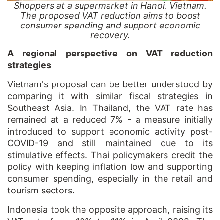
Shoppers at a supermarket in Hanoi, Vietnam.
The proposed VAT reduction aims to boost
consumer spending and support economic
recovery.
A regional perspective on VAT reduction
strategies
Vietnam's proposal can be better understood by
comparing it with similar fiscal strategies in
Southeast Asia. In Thailand, the VAT rate has
remained at a reduced 7% - a measure initially
introduced to support economic activity post-
COVID-19 and still maintained due to its
stimulative effects. Thai policymakers credit the
policy with keeping inflation low and supporting
consumer spending, especially in the retail and
tourism sectors.
Indonesia took the opposite approach, raising its