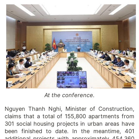
At the conference.
Nguyen Thanh Nghi, Minister of Construction,
claims that a total of 155,800 apartments from
301 social housing projects in urban areas have
been finished to date. In the meantime, 401
additional projects with approximately 454,360