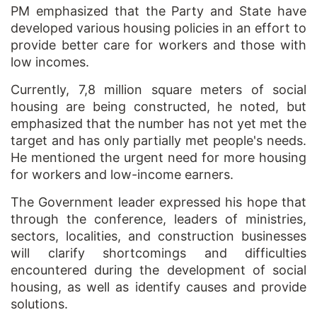
PM emphasized that the Party and State have
developed various housing policies in an effort to
provide better care for workers and those with
low incomes.
Currently, 7,8 million square meters of social
housing are being constructed, he noted, but
emphasized that the number has not yet met the
target and has only partially met people's needs.
He mentioned the urgent need for more housing
for workers and low-income earners.
The Government leader expressed his hope that
through the conference, leaders of ministries,
sectors, localities, and construction businesses
will clarify shortcomings and difficulties
encountered during the development of social
housing, as well as identify causes and provide
solutions.