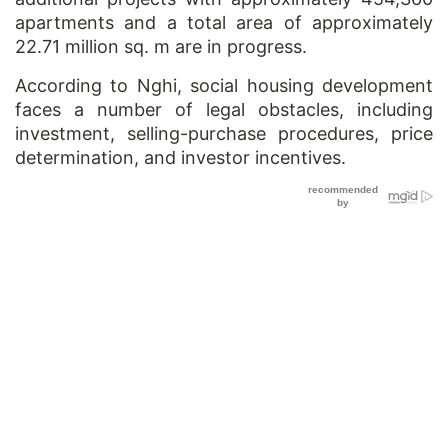
apartments and a total area of approximately
22.71 million sq. m are in progress.
According to Nghi, social housing development
faces a number of legal obstacles, including
investment, selling-purchase procedures, price
determination, and investor incentives.