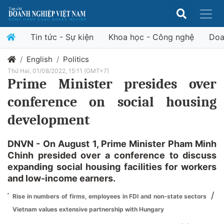
Tin tức - Sự kiện
Khoa học - Công nghệ
Doa
English
Politics
Thứ Hai, 01/08/2022, 15:11 (GMT+7)
Prime Minister presides over
conference on social housing
development
DNVN - On August 1, Prime Minister Pham Minh
Chinh presided over a conference to discuss
expanding social housing facilities for workers
and low-income earners.
/
Rise in numbers of firms, employees in FDI and non-state sectors
Vietnam values extensive partnership with Hungary