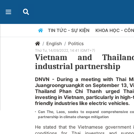
TIN TỨC - SỰ KIỆN
KHOA HỌC - CÔ
English
Politics
Thứ Tư, 14/09/2022, 14:41 (GMT+7)
Vietnam and Thailan
industrial partnership
DNVN - During a meeting with Thai Min
Juangroongruangkit on September 13, 
Thailand Phan Chi Thanh urged Thai
investing in Vietnam, particularly in hig
friendly industries like electric vehicles.
Can Tho, Laos, seeks to expand comprehensive c
partnership in climate change mitigation
He stated that the Vietnamese government is
conditions for Thai investors and supp