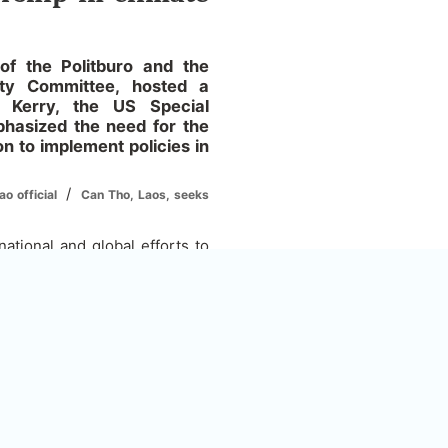
 the Politburo and the
rty Committee, hosted a
 Kerry, the US Special
phasized the need for the
n to implement policies in
/
o official
Can Tho, Laos, seeks
tional and global efforts to
 to adapt to the effects of
ates and Vietnam have good