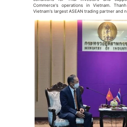
Commerce's operations in Vietnam. Thanh
Vietnam's largest ASEAN trading partner and ni