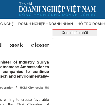
NG NGHỆ
DOANH NGHIỆP - DOANH NHÂN
HỖ TRỢ DOANH
Xem nhiều nhất
d seek closer
ister of Industry Suriya
Vietnamese Ambassador to
 companies to continue
h-tech and environmentally-
/
ooperation
HCM City seeks US
 willing to create favorable
orts the Thai Chamber of