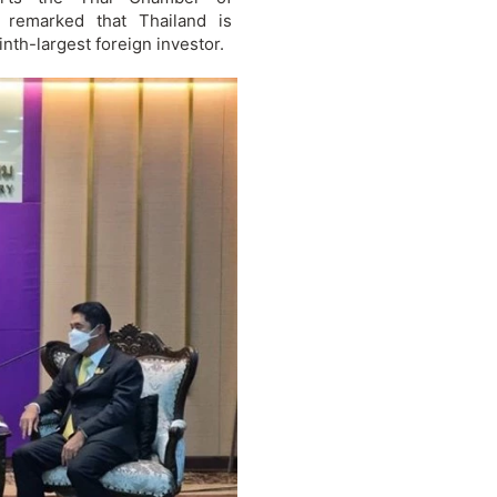
 remarked that Thailand is
nth-largest foreign investor.