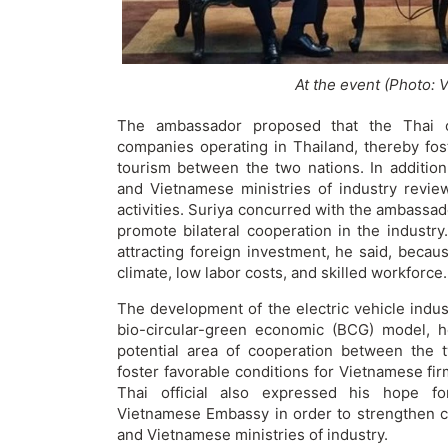
At the event (Photo: 
The ambassador proposed that the Thai off
companies operating in Thailand, thereby fos
tourism between the two nations. In addition
and Vietnamese ministries of industry review
activities. Suriya concurred with the ambassado
promote bilateral cooperation in the industry
attracting foreign investment, he said, becau
climate, low labor costs, and skilled workforce.
The development of the electric vehicle industr
bio-circular-green economic (BCG) model, he
potential area of cooperation between the 
foster favorable conditions for Vietnamese fi
Thai official also expressed his hope f
Vietnamese Embassy in order to strengthen 
and Vietnamese ministries of industry.