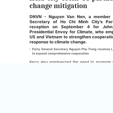
change mitigation
DNVN - Nguyen Van Nen, a member of
Secretary of Ho Chi Minh City's Pa
reception on September 4 for John
Presidential Envoy for Climate, who em
US and Vietnam to strengthen cooperatio
response to climate change.
Party General Secretary Nguyen Phu Trong receives La
to expand comprehensive cooperation
Kerry also emphasized the need to promote na
reduce global warming and increase efforts
climate change, adding that the United St
relations in a variety of fields.