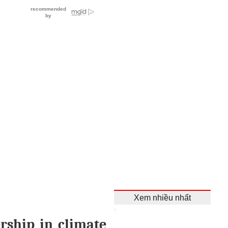
Xem nhiều nhất
rship in climate