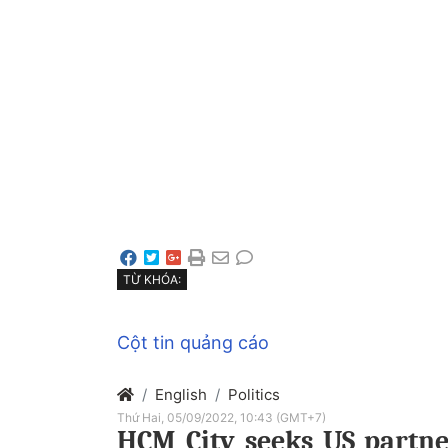
TỪ KHÓA:
Cột tin quảng cáo
English
Politics
Thứ Hai, 05/09/2022, 10:43 (GMT+7)
HCM City seeks US partne