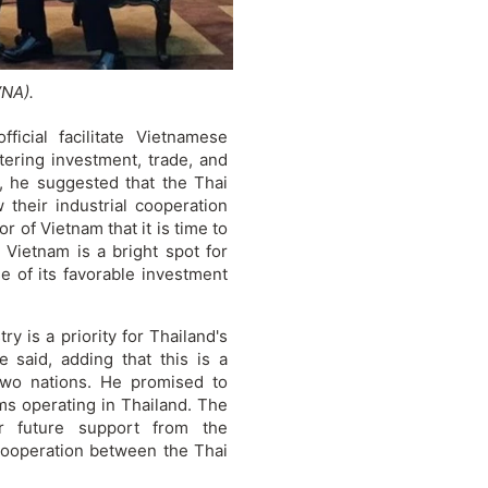
VNA).
icial facilitate Vietnamese
tering investment, trade, and
, he suggested that the Thai
 their industrial cooperation
r of Vietnam that it is time to
. Vietnam is a bright spot for
se of its favorable investment
y is a priority for Thailand's
 said, adding that this is a
two nations. He promised to
rms operating in Thailand. The
or future support from the
cooperation between the Thai